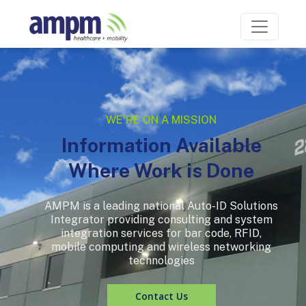
WE'RE ON A MISSION
Information Available
Where Work is Done
AMPM is a leading national Auto-ID Solutions
Integrator providing consulting and system
integration services for bar code, RFID,
mobile computing and wireless networking
technologies
Contact Us