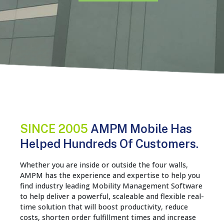
SINCE 2005
AMPM Mobile Has
Helped Hundreds Of Customers.
Whether you are inside or outside the four walls,
AMPM has the experience and expertise to help you
find industry leading Mobility Management Software
to help deliver a powerful, scaleable and flexible real-
time solution that will boost productivity, reduce
costs, shorten order fulfillment times and increase