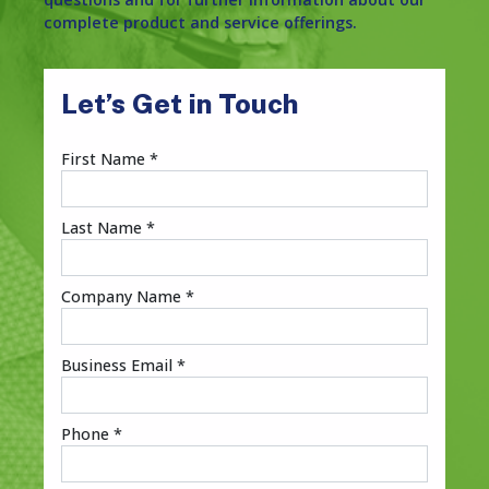
complete product and service offerings.
Let’s Get in Touch
First Name *
Last Name *
Company Name *
Business Email *
Phone *