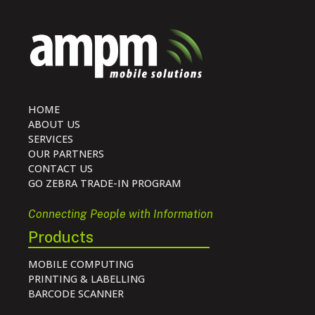
HOME
ABOUT US
SERVICES
OUR PARTNERS
CONTACT US
GO ZEBRA TRADE-IN PROGRAM
Connecting People with Information
Products
MOBILE COMPUTING
PRINTING & LABELLING
BARCODE SCANNER