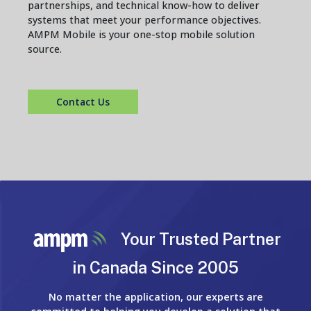
partnerships, and technical know-how to deliver
systems that meet your performance objectives.
AMPM Mobile is your one-stop mobile solution
source.
Contact Us
Your Trusted Partner
in Canada Since 2005
No matter the application, our experts are