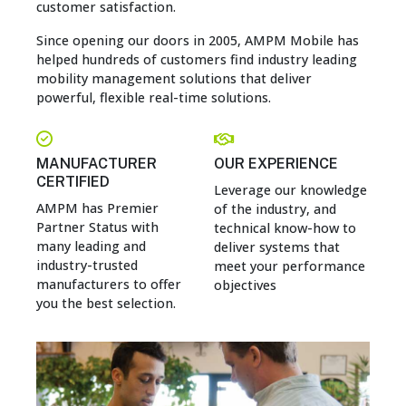
customer satisfaction.
Since opening our doors in 2005, AMPM Mobile has
helped hundreds of customers find industry leading
mobility management solutions that deliver
powerful, flexible real-time solutions.
MANUFACTURER
OUR EXPERIENCE
CERTIFIED
Leverage our knowledge
AMPM has Premier
of the industry, and
Partner Status with
technical know-how to
many leading and
deliver systems that
industry-trusted
meet your performance
manufacturers to offer
objectives
you the best selection.