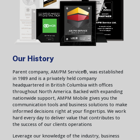
Our History
Parent company, AM/PM Service®, was established
in 1989 and is a privately held company
headquartered in British Columbia with offices
throughout North America. Backed with expanding
nationwide support, AMPM Mobile gives you the
communication tools and business solutions to make
informed decisions right at your fingertips. We work
hard every day to deliver value that contributes to
the success of our clients operations
Leverage our knowledge of the industry, business