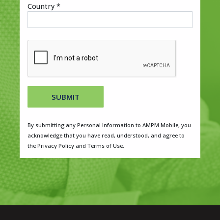
Country *
SUBMIT
By submitting any Personal Information to AMPM Mobile, you
acknowledge that you have read, understood, and agree to
the Privacy Policy and Terms of Use.