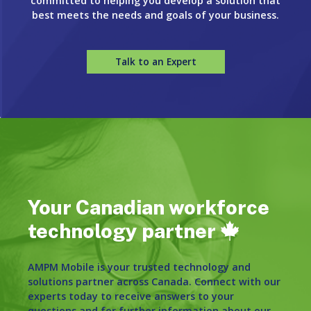
committed to helping you develop a solution that
best meets the needs and goals of your business.
Talk to an Expert
Your Canadian workforce
technology partner
AMPM Mobile is your trusted technology and
solutions partner across Canada. Connect with our
experts today to receive answers to your
questions and for further information about our