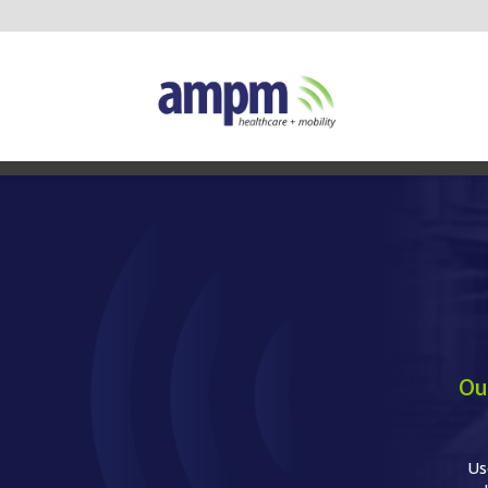
Ou
Us