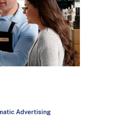
atic Advertising