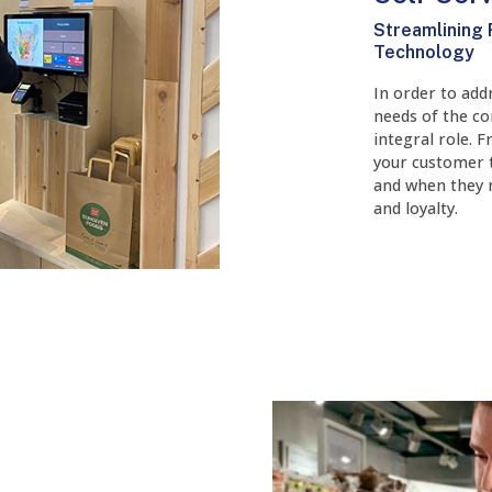
Streamlining 
Technology
In order to add
needs of the co
integral role. 
your customer 
and when they n
and loyalty.