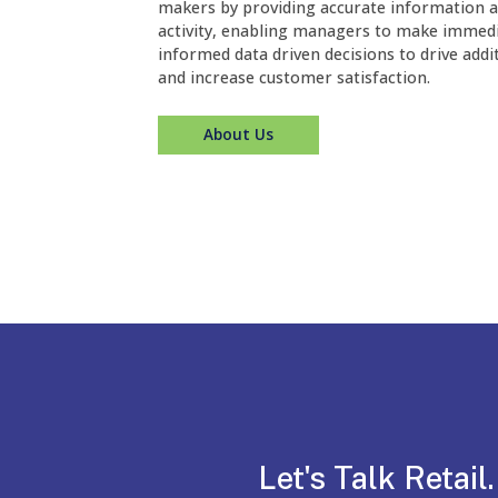
makers by providing accurate information a
activity, enabling managers to make immedi
informed data driven decisions to drive addi
and increase customer satisfaction.
About Us
Let's Talk Retail.