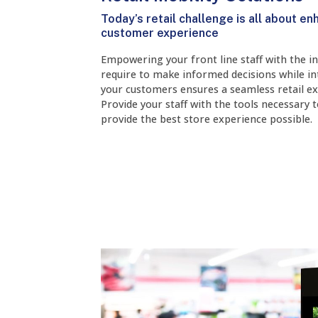
Today’s retail challenge is all about en
customer experience
Empowering your front line staff with the i
require to make informed decisions while in
your customers ensures a seamless retail ex
Provide your staff with the tools necessary 
provide the best store experience possible.