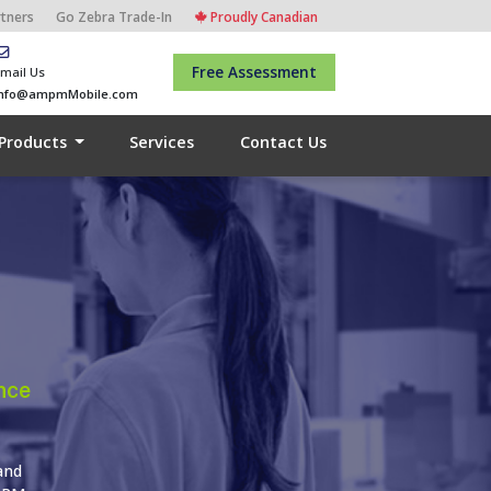
rtners
Go Zebra Trade-In
Proudly Canadian
Free Assessment
mail Us
info@ampmMobile.com
Products
Services
Contact Us
nce
and