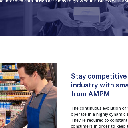
e informed data-driven decisions to grow your business with A
Stay competitive 
industry with sma
from AMPM
The continuous evolution of t
operate in a highly dynamic
They're required to constant
consumers in order to keep