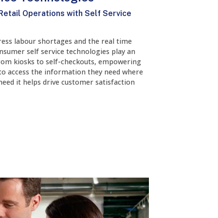
Retail Operations with Self Service
ress labour shortages and the real time
nsumer self service technologies play an
From kiosks to self-checkouts, empowering
to access the information they need where
eed it helps drive customer satisfaction