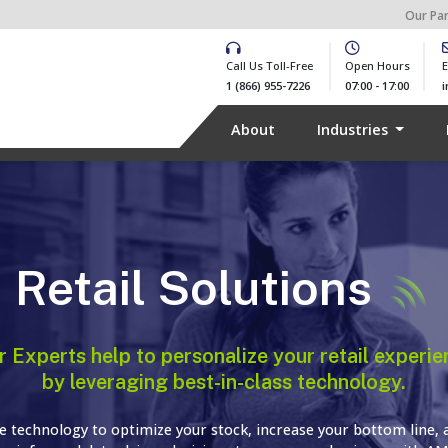
Our Pa
Call Us Toll-Free
Open Hours
E
1 (866) 955-7226
07:00 - 17:00
About
Industries
Retail Solutions
r Experts help to personalize your retail experie
by leveraging best-in-class technology.
e technology to optimize your stock, increase your bottom line, 