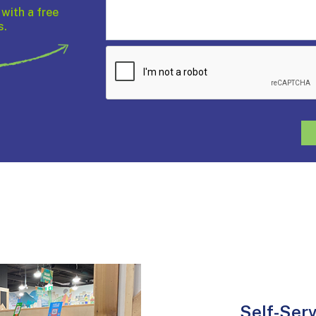
 with a free
s.
Self-Ser