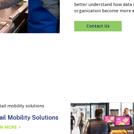
better understand how data c
organization become more ef
Contact Us
ail Mobility Solutions
N MORE >