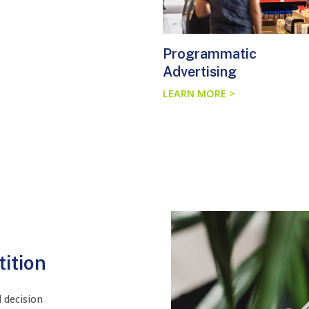
Programmatic
Advertising
LEARN MORE >
ition
 decision