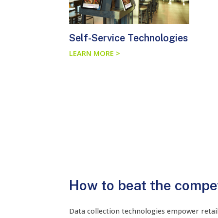
Self-Service Technologies
LEARN MORE >
How to beat the compet
Data collection technologies empower retail