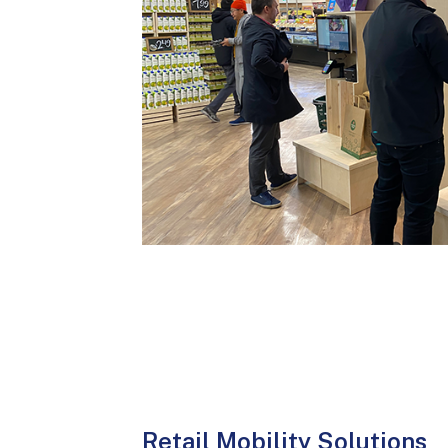
Retail Mobility Solutions