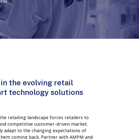
MPM.
in the evolving retail
rt technology solutions
he retailing landscape forces retailers to
 and competitive customer-driven market.
ly adapt to the changing expectations of
 them coming back. Partner with AMPM and