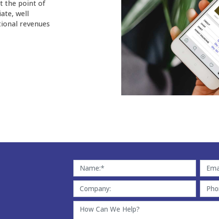
t the point of
ate, well
tional revenues