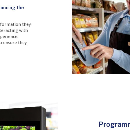
hancing the
nformation they
teracting with
perience.
to ensure they
Programm