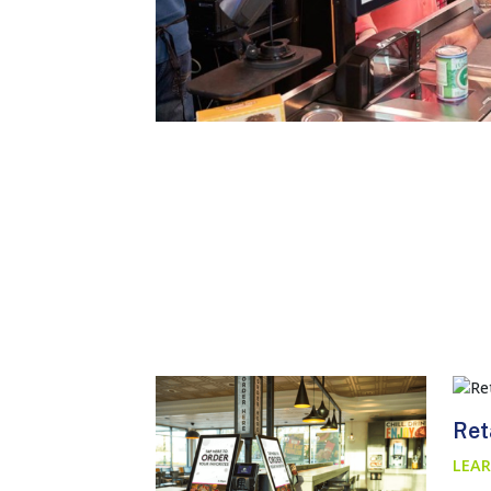
Ret
LEAR