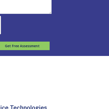
Get Free Assessment
vice Technologies