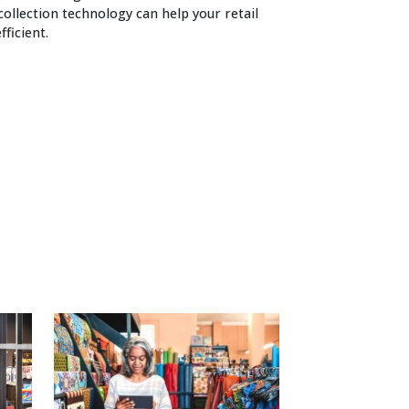
ollection technology can help your retail
ficient.