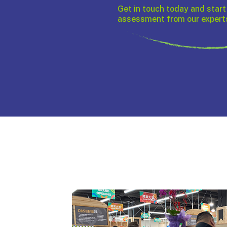
Get in touch today and start
assessment from our expert