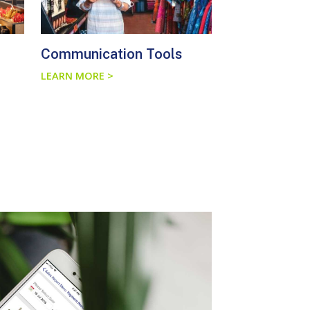
Communication Tools
LEARN MORE >