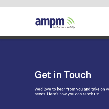
Get in Touch
We’d love to hear from you and take on y
needs. Here’s how you can reach us: