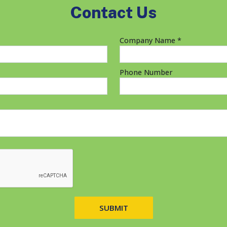
Contact Us
Company Name *
Phone Number
SUBMIT