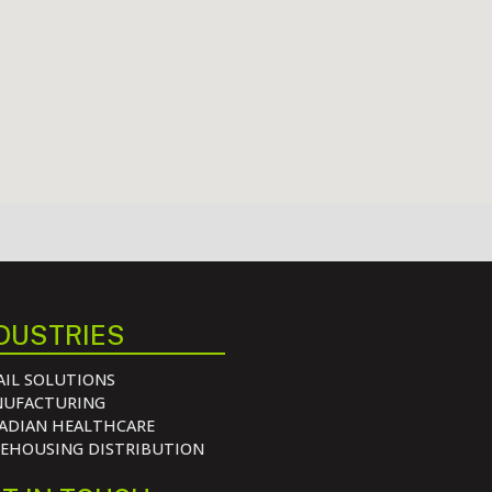
DUSTRIES
AIL SOLUTIONS
UFACTURING
ADIAN HEALTHCARE
EHOUSING DISTRIBUTION