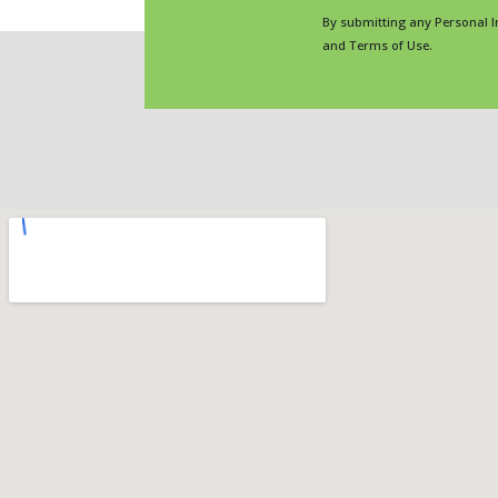
By submitting any Personal I
and Terms of Use.