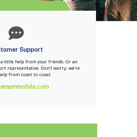
tomer Support
 little help from your friends. Or an
t representative. Don’t worry, we’re
help from coast to coast.
@ampmmobile.com