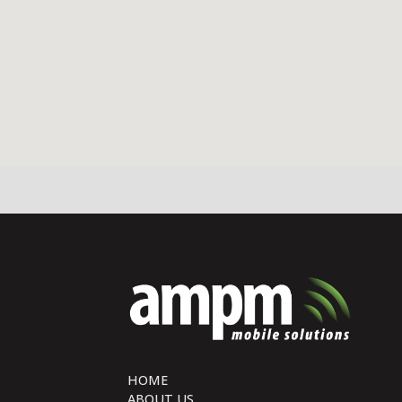
HOME
ABOUT US