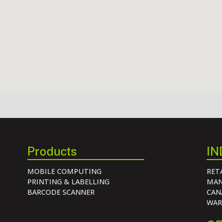
Products
IN
MOBILE COMPUTING
RET
PRINTING & LABELLING
MAN
BARCODE SCANNER
CAN
WAR