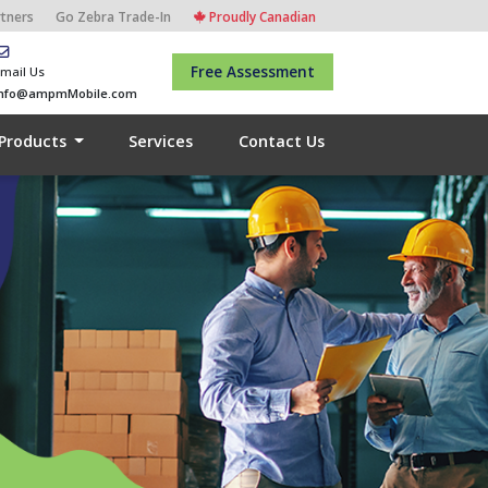
rtners
Go Zebra Trade-In
Proudly Canadian
Free Assessment
mail Us
info@ampmMobile.com
Products
Services
Contact Us