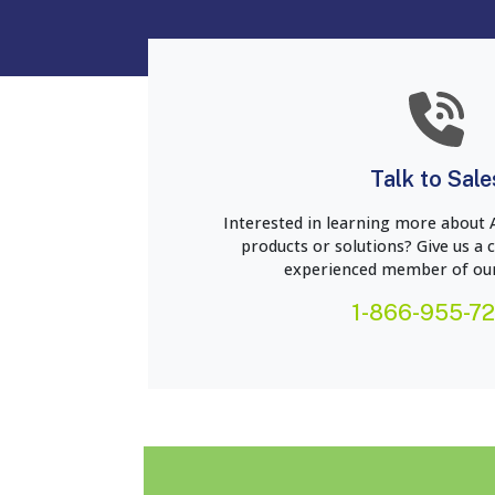
Talk to Sale
Interested in learning more about 
products or solutions? Give us a c
experienced member of our
1-866-955-7