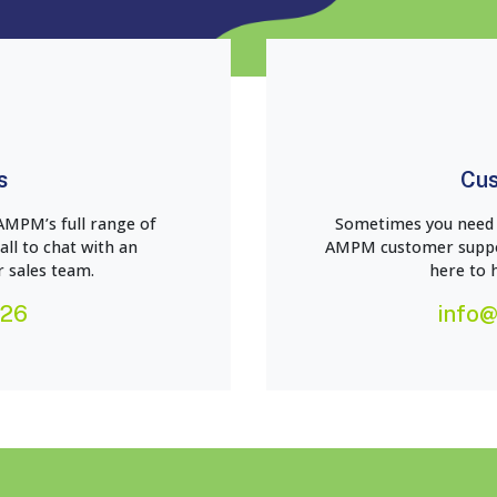
s
Cus
AMPM’s full range of
Sometimes you need a
all to chat with an
AMPM customer suppor
 sales team.
here to 
226
info