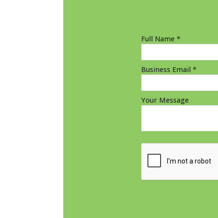
Full Name *
Business Email *
Your Message