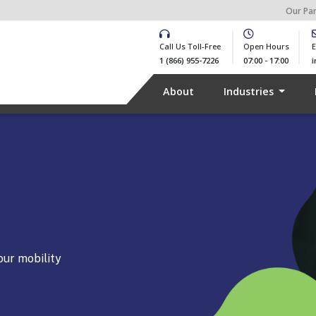
Our Pa
Call Us Toll-Free
Open Hours
E
1 (866) 955-7226
07:00 - 17:00
About
Industries
our mobility